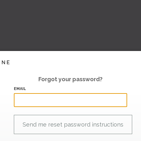
INE
Forgot your password?
EMAIL