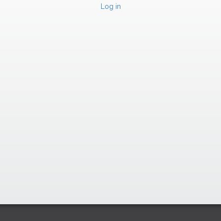
Log in