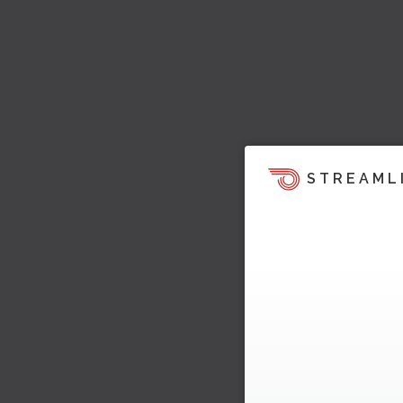
STREAML