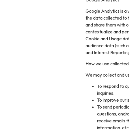
Google Analytics is a 
the data collected to t
and share them with o
contextualize and per
Cookie and Usage data
audience data (such a
and Interest Reportin
How we use collected
We may collect and us
To respond to q
inquiries.
To improve our s
To send periodic
questions, and/or
receive emails 
information, etc