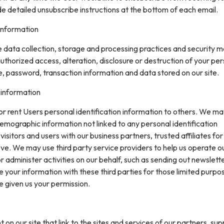
de detailed unsubscribe instructions at the bottom of each email.
information
data collection, storage and processing practices and security 
uthorized access, alteration, disclosure or destruction of your pe
, password, transaction information and data stored on our site.
 information
 or rent Users personal identification information to others. We m
mographic information not linked to any personal identification
isitors and users with our business partners, trusted affiliates for
ve. We may use third party service providers to help us operate o
or administer activities on our behalf, such as sending out newslett
your information with these third parties for those limited purpo
e given us your permission.
on our site that link to the sites and services of our partners, supp