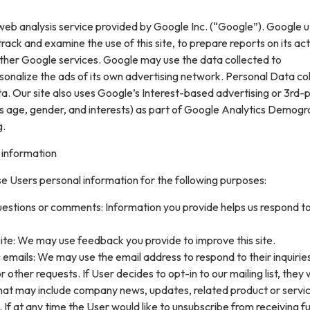
web analysis service provided by Google Inc. (“Google”). Google ut
rack and examine the use of this site, to prepare reports on its acti
ther Google services. Google may use the data collected to
sonalize the ads of its own advertising network. Personal Data col
. Our site also uses Google’s Interest-based advertising or 3rd-
s age, gender, and interests) as part of Google Analytics Demogr
g.
 information
e Users personal information for the following purposes:
uestions or comments: Information you provide helps us respond t
ite: We may use feedback you provide to improve this site.
 emails: We may use the email address to respond to their inquirie
 other requests. If User decides to opt-in to our mailing list, they w
that may include company news, updates, related product or servi
. If at any time the User would like to unsubscribe from receiving f