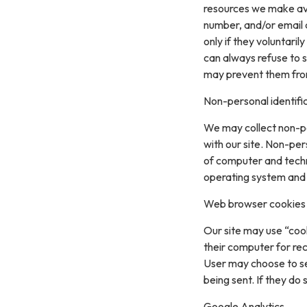
resources we make ava
number, and/or email a
only if they voluntari
can always refuse to s
may prevent them from 
Non-personal identifi
We may collect non-pe
with our site. Non-per
of computer and techn
operating system and t
Web browser cookies
Our site may use “coo
their computer for re
User may choose to se
being sent. If they do
Google Analytics