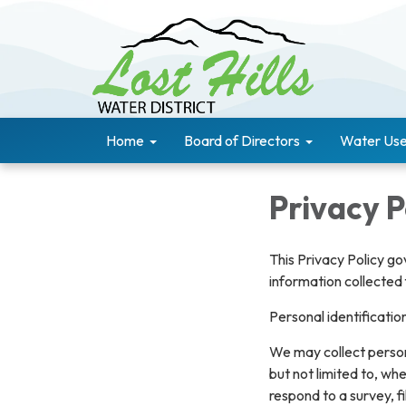
Home
Board of Directors
Water Use
Privacy P
This Privacy Policy go
information collected 
Personal identificatio
We may collect persona
but not limited to, whe
respond to a survey, fi