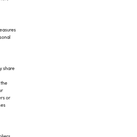
measures
rsonal
ay share
 the
ur
ers or
ses
liers,