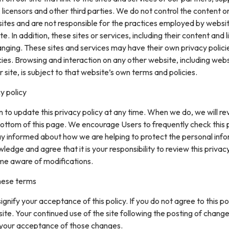
 licensors and other third parties. We do not control the content or
sites and are not responsible for the practices employed by websi
te. In addition, these sites or services, including their content and l
nging. These sites and services may have their own privacy polici
ies. Browsing and interaction on any other website, including web
r site, is subject to that website’s own terms and policies.
y policy
 to update this privacy policy at any time. When we do, we will re
ottom of this page. We encourage Users to frequently check this
ay informed about how we are helping to protect the personal inf
ledge and agree that it is your responsibility to review this privacy
me aware of modifications.
hese terms
 signify your acceptance of this policy. If you do not agree to this pol
site. Your continued use of the site following the posting of change
 your acceptance of those changes.