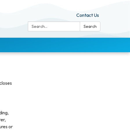
Contact Us
Search:
Search
scloses
ding,
ter,
ures or