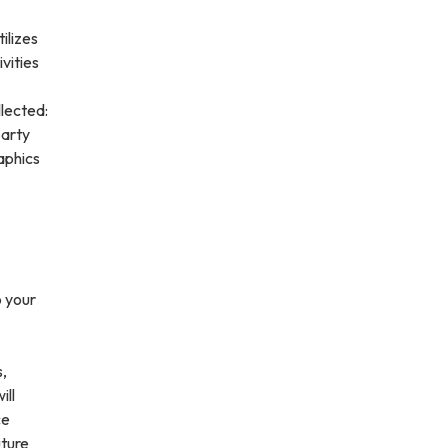
ilizes
vities
lected:
party
aphics
o your
s,
ill
ce
uture