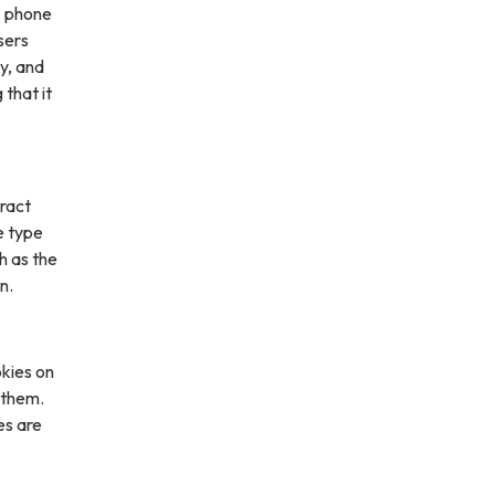
, phone
sers
ly, and
 that it
ract
e type
h as the
n.
kies on
 them.
es are