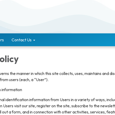
rs
Contact Us
olicy
verns the manner in which this site collects, uses, maintains and di
from users (each, a “User”).
n information
l identification information from Users in a variety of ways, inclu
n Users visit our site, register on the site, subscribe to the newslet
ll out a form, and in connection with other activities, services, feat