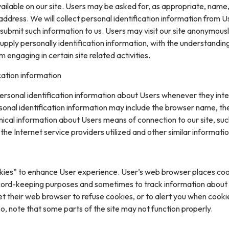
ilable on our site. Users may be asked for, as appropriate, name
ddress. We will collect personal identification information from U
ly submit such information to us. Users may visit our site anonymous
upply personally identification information, with the understanding
engaging in certain site related activities.
cation information
rsonal identification information about Users whenever they inte
sonal identification information may include the browser name, th
ical information about Users means of connection to our site, suc
he Internet service providers utilized and other similar informatio
kies” to enhance User experience. User’s web browser places coo
cord-keeping purposes and sometimes to track information about
t their web browser to refuse cookies, or to alert you when cooki
 so, note that some parts of the site may not function properly.