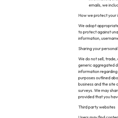
emails, we inclu
How we protect your 
We adopt appropriate 
to protect against una
information, username
Sharing your personal
We do not sell, trade,
generic aggregated de
information regarding v
purposes outlined abo
business and the site 
surveys. We may share 
provided that you hav
Third party websites
Users may find content 