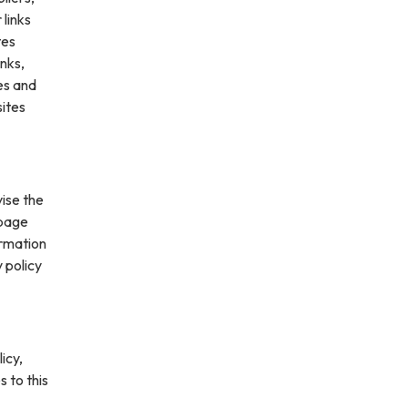
 links
tes
inks,
es and
sites
vise the
 page
ormation
 policy
icy,
s to this