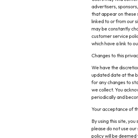
advertisers, sponsors,
that appear on these 
linked to or from our si
may be constantly cha
customer service polic
which have a link to ou
Changes to this privac
We have the discretion
updated date at the b
for any changes to st
we collect. You acknow
periodically and beco
Your acceptance of t
By using this site, you
please do not use our 
policy will be deemed